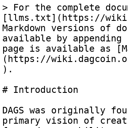
> For the complete docu
[llms.txt](https://wiki
Markdown versions of do
available by appending 
page is available as [M
(https://wiki.dagcoin.o
).

# Introduction

DAGS was originally fou
primary vision of creat