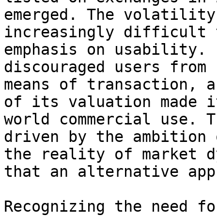
emerged. The volatility
increasingly difficult 
emphasis on usability. 
discouraged users from 
means of transaction, a
of its valuation made i
world commercial use. T
driven by the ambition 
the reality of market d
that an alternative app
Recognizing the need fo