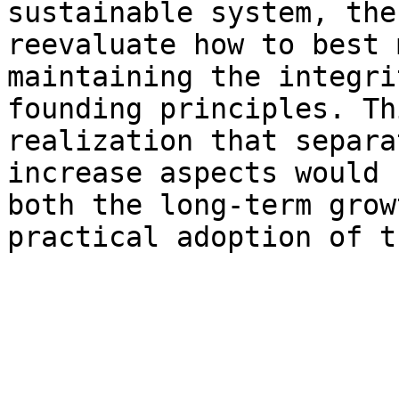
sustainable system, the
reevaluate how to best 
maintaining the integri
founding principles. Th
realization that separa
increase aspects would 
both the long-term grow