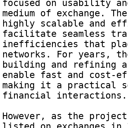
focused on usability an
medium of exchange. The
highly scalable and eff
facilitate seamless tra
inefficiencies that pla
networks. For years, th
building and refining a
enable fast and cost-ef
making it a practical s
financial interactions.

However, as the project
listed on exchanges in 