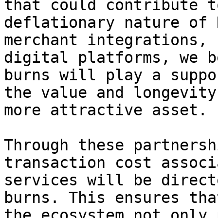
that could contribute t
deflationary nature of 
merchant integrations, 
digital platforms, we b
burns will play a suppo
the value and longevity
more attractive asset.

Through these partnersh
transaction cost associ
services will be direct
burns. This ensures tha
the ecosystem not only 