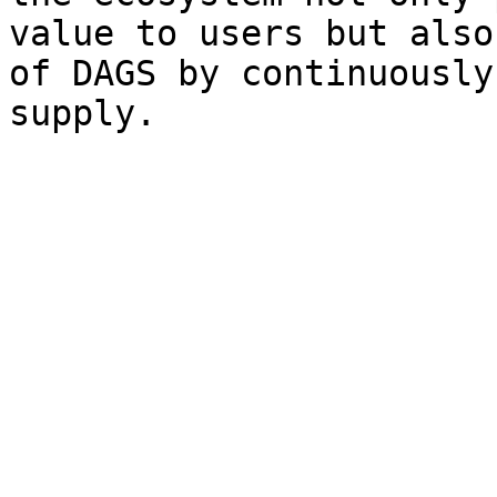
value to users but also
of DAGS by continuously