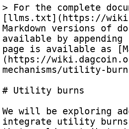
> For the complete docu
[llms.txt](https://wiki
Markdown versions of do
available by appending 
page is available as [M
(https://wiki.dagcoin.o
mechanisms/utility-burn
# Utility burns

We will be exploring ad
integrate utility burns