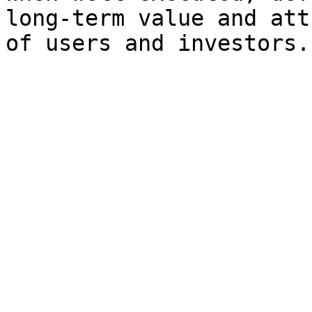
long-term value and att