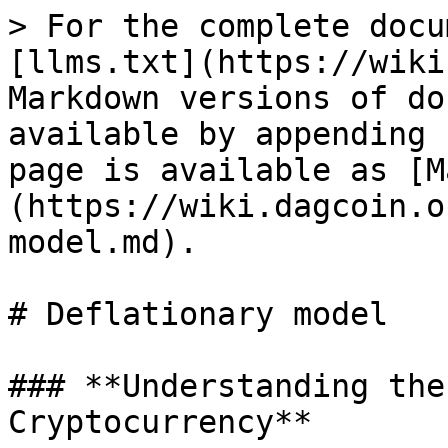
> For the complete docu
[llms.txt](https://wiki
Markdown versions of do
available by appending 
page is available as [M
(https://wiki.dagcoin.o
model.md).

# Deflationary model

### **Understanding the
Cryptocurrency**
