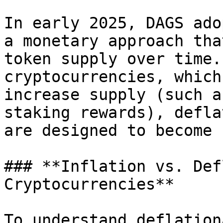
In early 2025, DAGS ado
a monetary approach tha
token supply over time.
cryptocurrencies, which
increase supply (such a
staking rewards), defla
are designed to become 
### **Inflation vs. Def
Cryptocurrencies**

To understand deflation