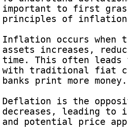
important to first gras
principles of inflation
Inflation occurs when t
assets increases, reduc
time. This often leads 
with traditional fiat c
banks print more money.

Deflation is the opposi
decreases, leading to i
and potential price app