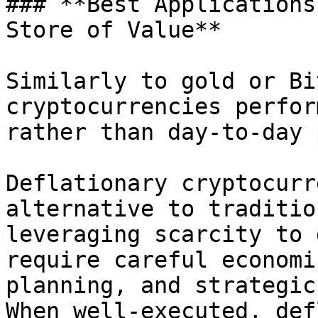
### **Best Applications
Store of Value**

Similarly to gold or Bi
cryptocurrencies perfor
rather than day-to-day 
Deflationary cryptocurr
alternative to traditio
leveraging scarcity to 
require careful economi
planning, and strategic
When well-executed, def