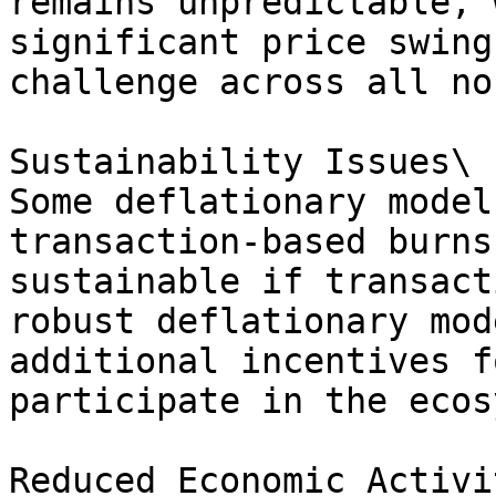
remains unpredictable, 
significant price swing
challenge across all no
Sustainability Issues\

Some deflationary model
transaction-based burns
sustainable if transact
robust deflationary mod
additional incentives f
participate in the ecos
Reduced Economic Activit