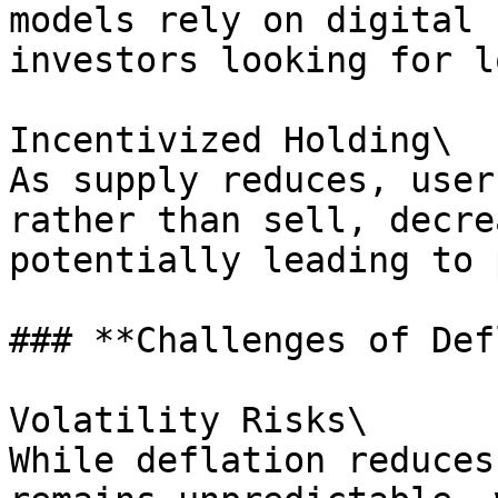
models rely on digital 
investors looking for l
Incentivized Holding\

As supply reduces, user
rather than sell, decre
potentially leading to 
### **Challenges of Def
Volatility Risks\

While deflation reduces