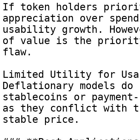
If token holders priori
appreciation over spend
usability growth. Howev
of value is the priorit
flaw.

Limited Utility for Usa
Deflationary models do 
stablecoins or payment-
as they conflict with t
stable price.
