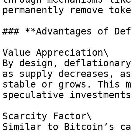
permanently remove toke
### **Advantages of Def
Value Appreciation\

By design, deflationary
as supply decreases, as
stable or grows. This m
speculative investments.
Scarcity Factor\

Similar to Bitcoin’s ca