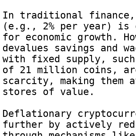
In traditional finance,
(e.g., 2% per year) is 
for economic growth. Ho
devalues savings and wa
with fixed supply, such
of 21 million coins, ar
scarcity, making them a
stores of value.

Deflationary cryptocurr
further by actively red
through mechanisms like